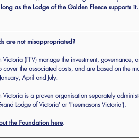
long as the Lodge of the Golden Fleece supports it.
ds are not misappropriated?
 Victoria (FFV) manage the investment, governance, a
 cover the associated costs, and are
based on the mo
January, April and July.
 Victoria is a proven organisation separately adminis
rand Lodge of Victoria' or 'Freemasons Victoria').
.
out the Foundation here