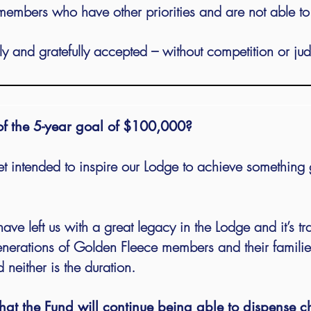
members who have other priorities and are not able t
ly and gratefully accepted – without competition or ju
 of the 5-year goal of $100,000?
get intended to inspire our Lodge to achieve something 
ave left us with a great legacy in the Lodge and it’s tr
generations of Golden Fleece members and their familie
 neither is the duration.
hat the Fund will continue being able to dispense cha