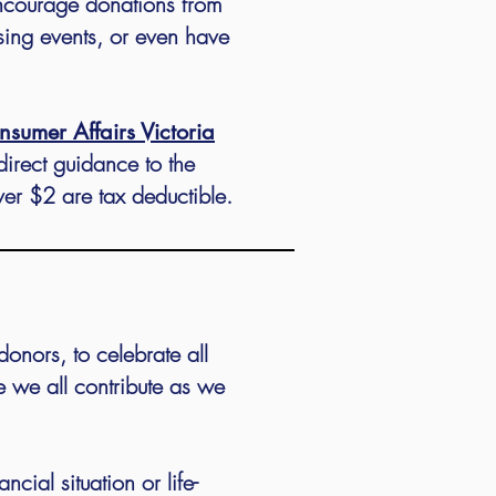
encourage donations from
sing events, or even have
nsumer Affairs Victoria
direct guidance to the
ver $2 are tax deductible.
donors, to celebrate all
 we all contribute as we
ial situation or life-