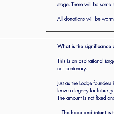
stage. There will be some 
All donations will be warm
What is the significance
This is an aspirational tar
our centenary.
Just as the Lodge founders h
leave a legacy for future 
The amount is not fixed and
The hope and intent is t