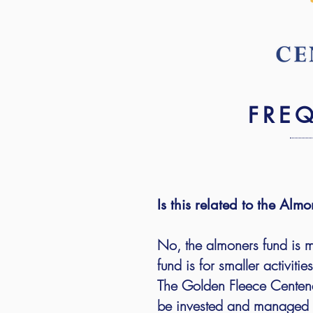
FRE
Is this related to the Al
No, the almoners fund is 
fund is for smaller activiti
The Golden Fleece Centenar
be invested and managed b