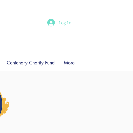
Log In
Centenary Charity Fund
More