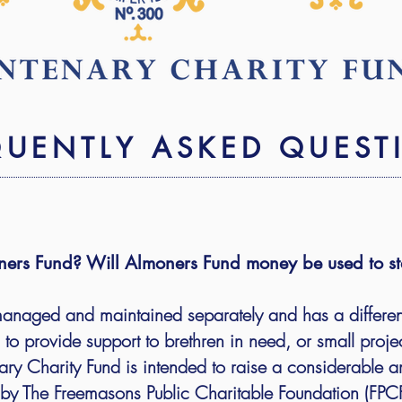
QUENTLY ASKED QUEST
moners Fund? Will Almoners Fund money be used to st
managed and maintained separately and has a differe
es to provide support to brethren in need, or small proje
y Charity Fund is intended to raise a considerable a
y The Freemasons Public Charitable Foundation (FPCF)