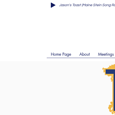
Home Page
About
Meetings