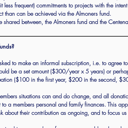
t less frequent) commitments to projects with the inten
ct than can be achieved via the Almoners fund.
 shared between, the Almoners fund and the Centenar
funds?
asked to make an informal subscription, i.e. to agree t
could be a set amount ($300/year x 5 years) or perha
ituation ($100 in the first year, $200 in the second, $3
 Members situations can and do change, and all donat
t to a members personal and family finances. This
appr
 about their contribution as ongoing, and to focus us