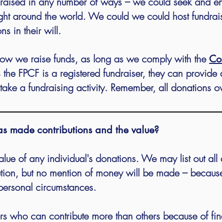
e raised in any number of ways – we could seek and 
ight around the world. We could we could host fundrai
 in their will.
ow we raise funds, as long as we comply with the
Co
s the FPCF is a registered fundraiser, they can provide 
take a fundraising activity. Remember, all donations o
as made contributions and the value?
alue of any individual's donations.
We may list out all 
ion, but no mention of money will be made – because
personal circumstances.
 who can contribute more than others because of financ