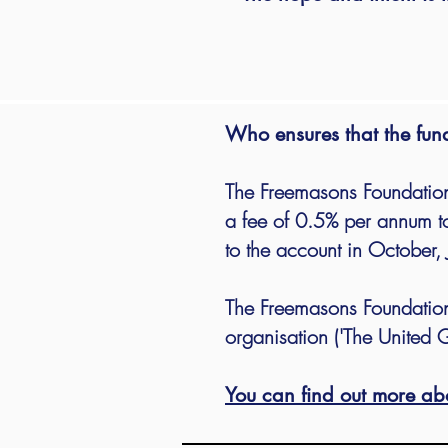
Who ensures that the fun
The Freemasons Foundation
a fee of 0.5% per annum to
to the account in October, 
The Freemasons Foundation
organisation ('The United G
You can find out more ab