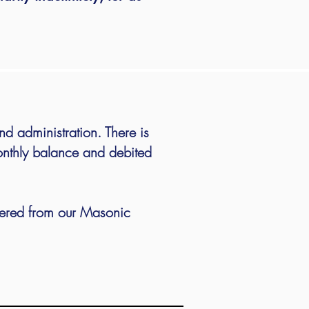
nd administration.
There is
nthly balance and debited
tered from our Masonic