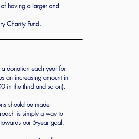
t of having a larger and
y Charity Fund.
o a donation each year for
ps an increasing amount in
00 in the third and so on).
ions should be made
oach is simply a way to
 towards our 5-year goal.