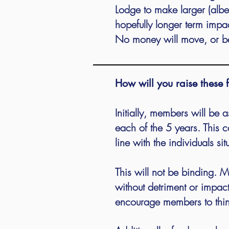
Lodge to make larger (albei
hopefully longer term impa
No money will move, or be
How will you raise these 
Initially, members will be 
each of the 5 years. This 
line with the individuals s
This will not be binding.
without detriment or impac
encourage members to think