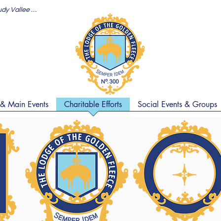
Jason's Toast (Maine Stein Song Rudy Vallee 1930)
 & Main Events
Charitable Efforts
Social Events & Groups