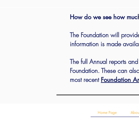
How do we see how much
The Foundation will
provide
information is made availa
The full Annual reports an
Foundation. These can also
most recent
Foundation An
Home Page
Abou
Contact the Secretary