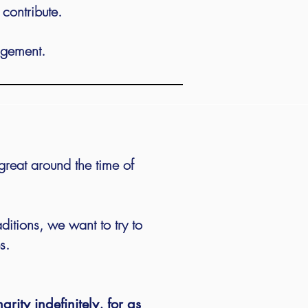
o contribute.
dgement.
great around the time of
aditions, we want to try to
s.
rity indefinitely, for as