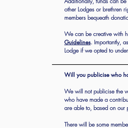
Additionally, funds can b
other Lodges or brethren r
members bequeath donations
We can be creative with h
. Importantly, a
Guidelines
Lodge if we opted to under
Will you publicise who h
We will not publicise the v
who have made a contribut
are able to, based on our 
There will be some members