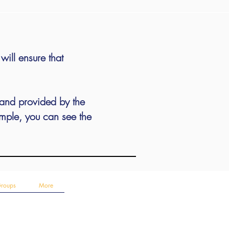
ill ensure that
 and provided by the
ample, you can see the
Groups
More
Follow Us