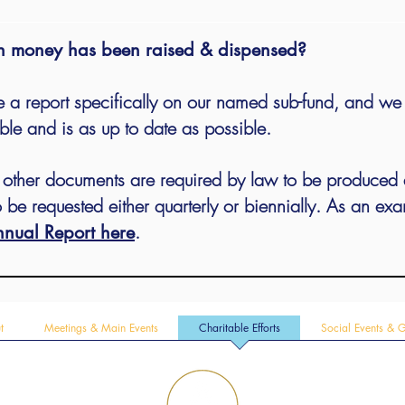
 money has been raised & dispensed?
 a report specifically on our named sub-fund, and we w
ble and is as up to date as possible.
d other documents are required by law to be produced
 be requested either quarterly or biennially. As an ex
.
nual Report here
t
Meetings & Main Events
Charitable Efforts
Social Events & 