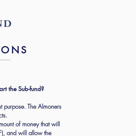
IONS
art the Sub-fund?
nt purpose. The Almoners
cts.
mount of money that will
, and will allow the