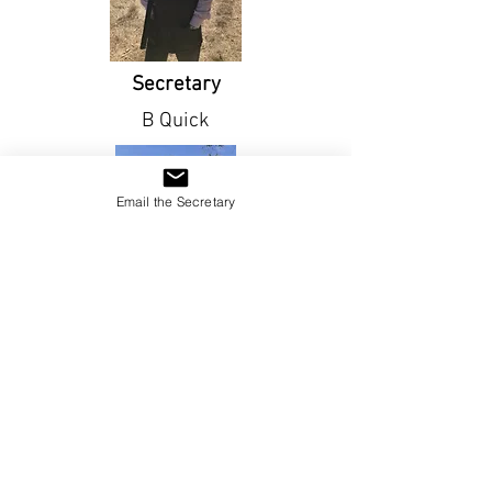
Secretary
B Quick
Email the Secretary
Vice Captain
S Campbell
Sign up Now !