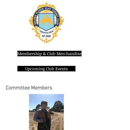
Membership & Club Merchandise
Upcoming Club Events
Committee Members