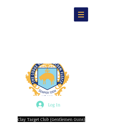
Log In
Clay Target Club (Gentlemen Guns)