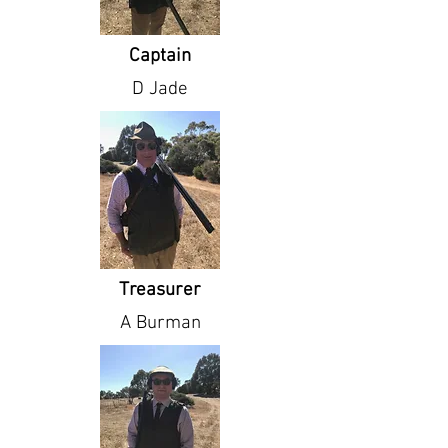
Captain
D Jade
Treasurer
A Burman